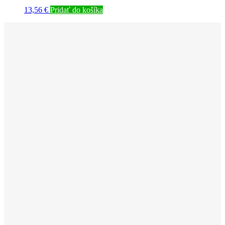
13,56
€
Pridať do košíka