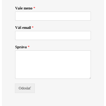
Vaše meno
*
Váš email
*
Správa
*
Odoslať