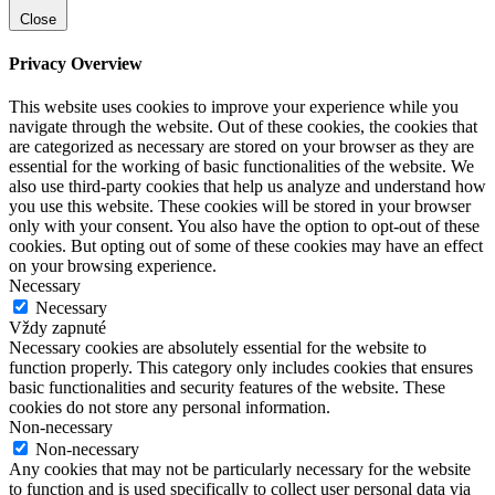
Close
Privacy Overview
This website uses cookies to improve your experience while you
navigate through the website. Out of these cookies, the cookies that
are categorized as necessary are stored on your browser as they are
essential for the working of basic functionalities of the website. We
also use third-party cookies that help us analyze and understand how
you use this website. These cookies will be stored in your browser
only with your consent. You also have the option to opt-out of these
cookies. But opting out of some of these cookies may have an effect
on your browsing experience.
Necessary
Necessary
Vždy zapnuté
Necessary cookies are absolutely essential for the website to
function properly. This category only includes cookies that ensures
basic functionalities and security features of the website. These
cookies do not store any personal information.
Non-necessary
Non-necessary
Any cookies that may not be particularly necessary for the website
to function and is used specifically to collect user personal data via