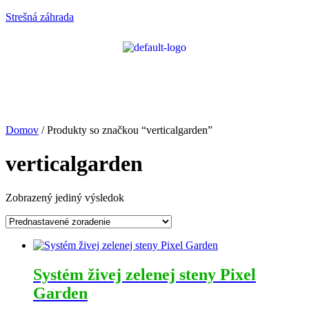
Strešná záhrada
Domov
/ Produkty so značkou “verticalgarden”
verticalgarden
Zobrazený jediný výsledok
Systém živej zelenej steny Pixel
Garden