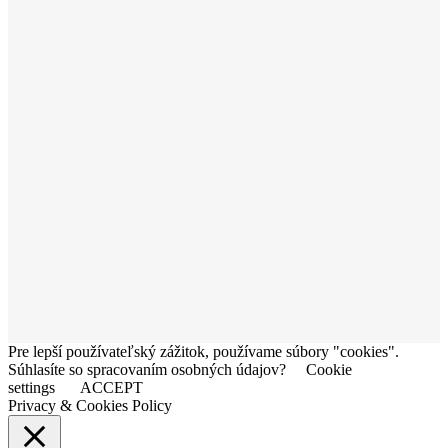
Pre lepší používateľský zážitok, používame súbory "cookies".
Súhlasíte so spracovaním osobných údajov?
Cookie
settings
ACCEPT
Privacy & Cookies Policy